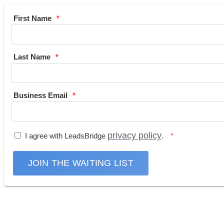
First Name
Last Name
Business Email
privacy policy
I agree with LeadsBridge
.