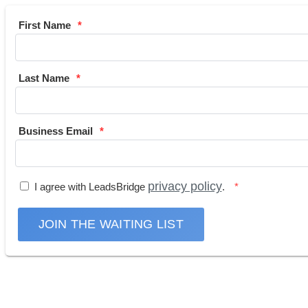
First Name
Last Name
Business Email
privacy policy
I agree with LeadsBridge
.