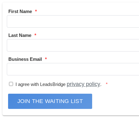
First Name
Last Name
Business Email
privacy policy
I agree with LeadsBridge
.