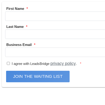
First Name
Last Name
Business Email
privacy policy
I agree with LeadsBridge
.