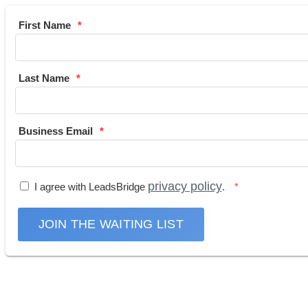
First Name
Last Name
Business Email
privacy policy
I agree with LeadsBridge
.