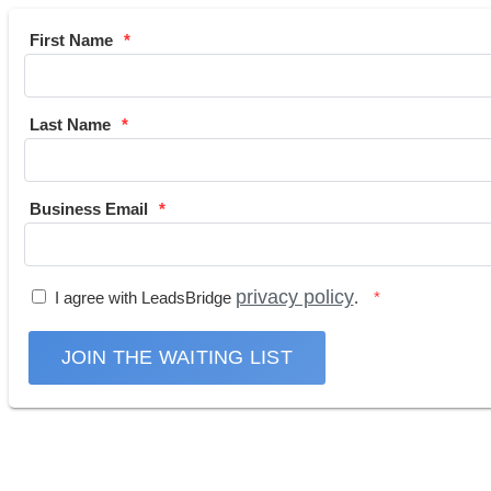
First Name
Last Name
Business Email
privacy policy
I agree with LeadsBridge
.