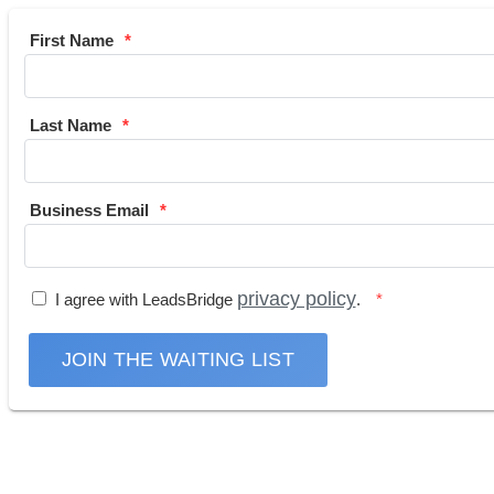
First Name
Last Name
Business Email
privacy policy
I agree with LeadsBridge
.