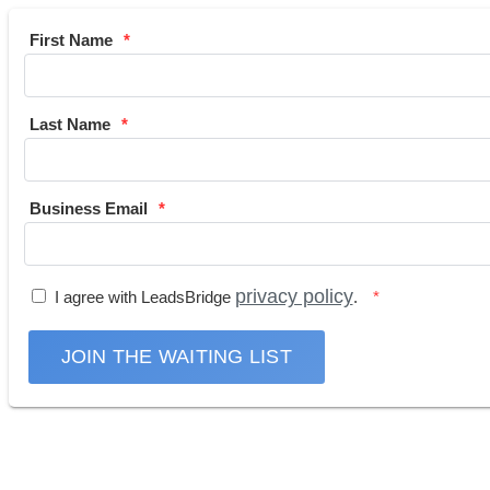
First Name
Last Name
Business Email
privacy policy
I agree with LeadsBridge
.