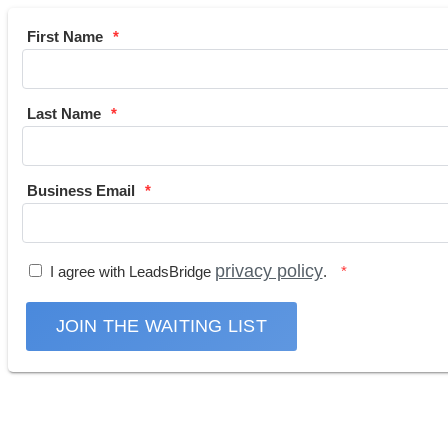
First Name
Last Name
Business Email
privacy policy
I agree with LeadsBridge
.