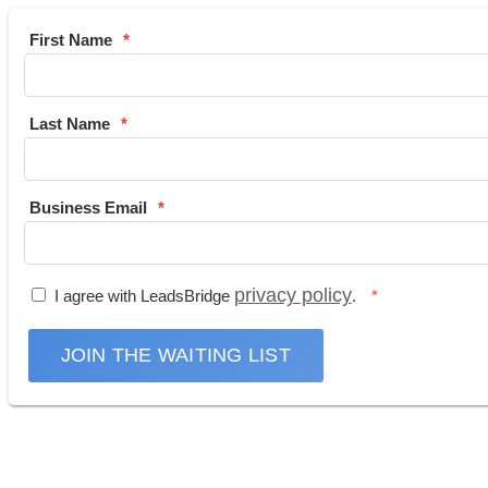
First Name
Last Name
Business Email
privacy policy
I agree with LeadsBridge
.