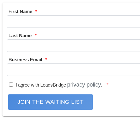
First Name
Last Name
Business Email
privacy policy
I agree with LeadsBridge
.