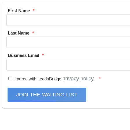
First Name
Last Name
Business Email
privacy policy
I agree with LeadsBridge
.