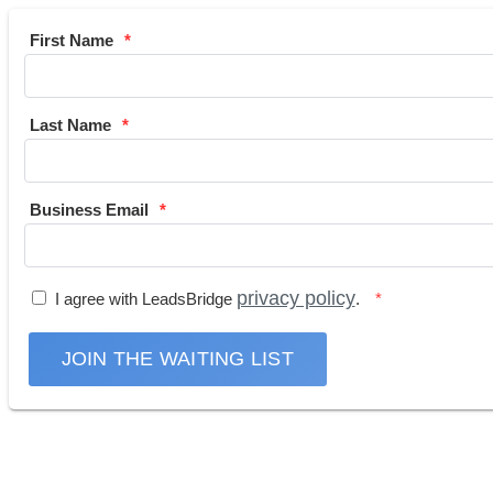
First Name
Last Name
Business Email
privacy policy
I agree with LeadsBridge
.