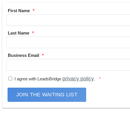
First Name
Last Name
Business Email
privacy policy
I agree with LeadsBridge
.