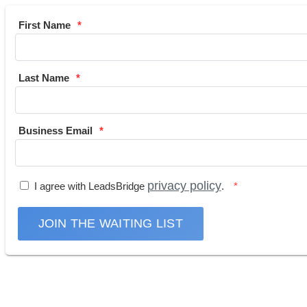
First Name
Last Name
Business Email
privacy policy
I agree with LeadsBridge
.