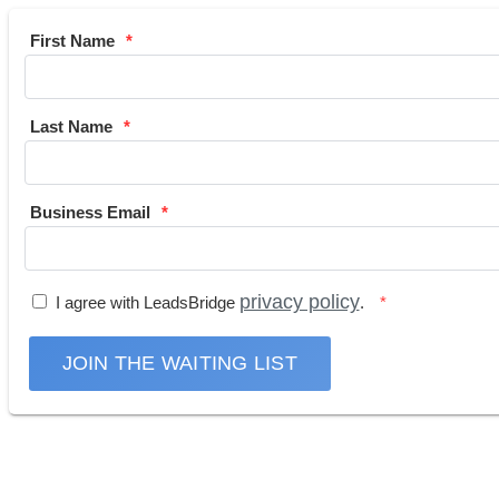
First Name
Last Name
Business Email
privacy policy
I agree with LeadsBridge
.