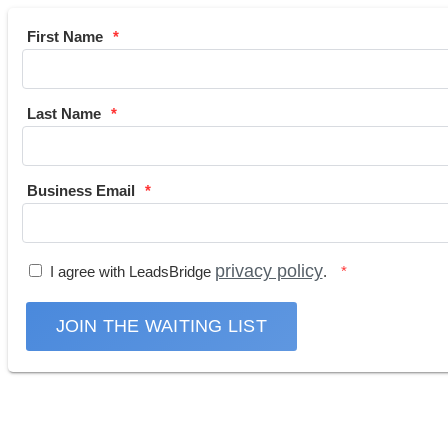
First Name
Last Name
Business Email
privacy policy
I agree with LeadsBridge
.