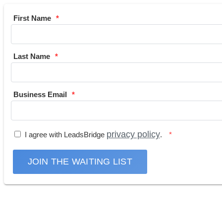
First Name
Last Name
Business Email
privacy policy
I agree with LeadsBridge
.