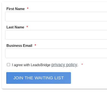
First Name
Last Name
Business Email
privacy policy
I agree with LeadsBridge
.