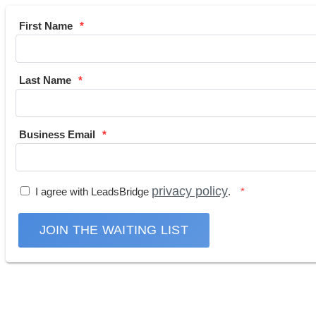
First Name
Last Name
Business Email
privacy policy
I agree with LeadsBridge
.