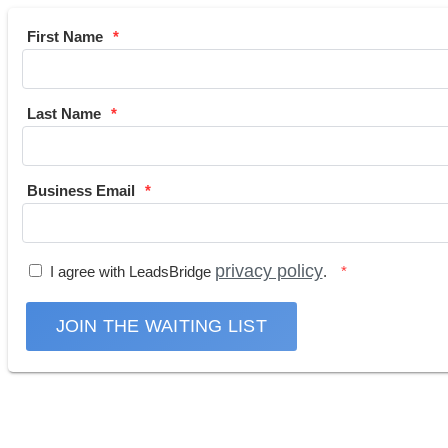
First Name
Last Name
Business Email
privacy policy
I agree with LeadsBridge
.