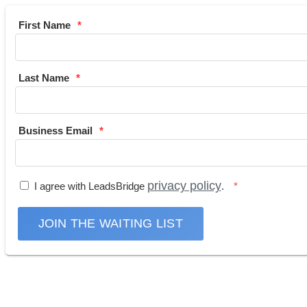
First Name
Last Name
Business Email
privacy policy
I agree with LeadsBridge
.