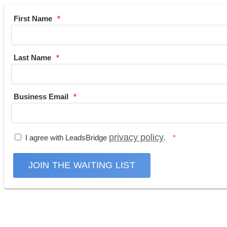
First Name
Last Name
Business Email
privacy policy
I agree with LeadsBridge
.