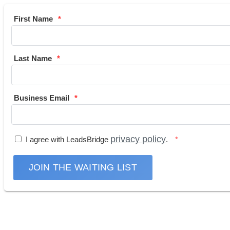
First Name
Last Name
Business Email
privacy policy
I agree with LeadsBridge
.