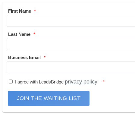
First Name
Last Name
Business Email
privacy policy
I agree with LeadsBridge
.