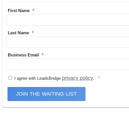
First Name
Last Name
Business Email
privacy policy
I agree with LeadsBridge
.