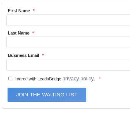
First Name
Last Name
Business Email
privacy policy
I agree with LeadsBridge
.