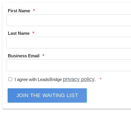
First Name
Last Name
Business Email
privacy policy
I agree with LeadsBridge
.