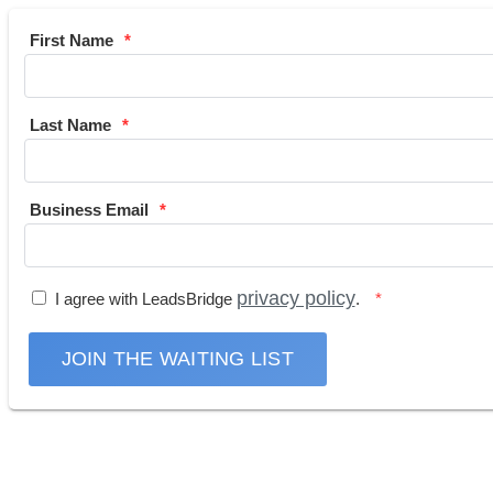
First Name
Last Name
Business Email
privacy policy
I agree with LeadsBridge
.