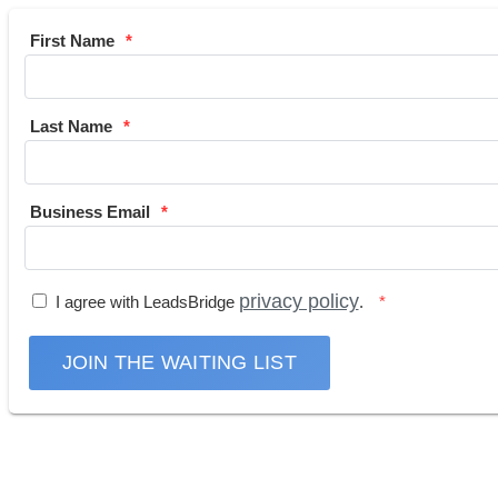
First Name
Last Name
Business Email
privacy policy
I agree with LeadsBridge
.