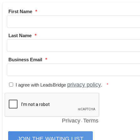
First Name
Last Name
Business Email
privacy policy
I agree with LeadsBridge
.
Privacy
Terms
-