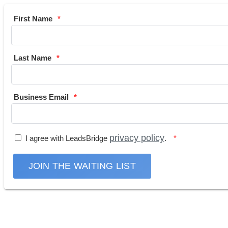
First Name
Last Name
Business Email
privacy policy
I agree with LeadsBridge
.