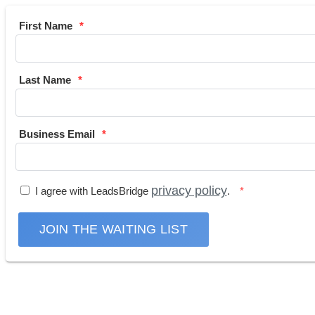
First Name
Last Name
Business Email
privacy policy
I agree with LeadsBridge
.