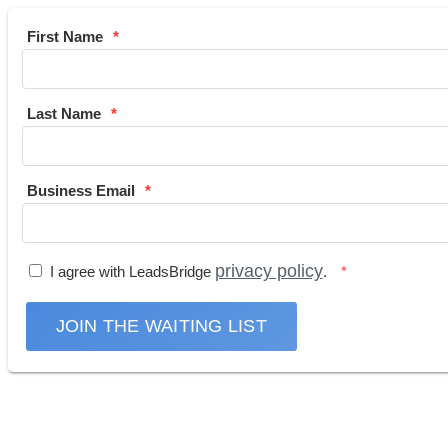
First Name
Last Name
Business Email
privacy policy
I agree with LeadsBridge
.