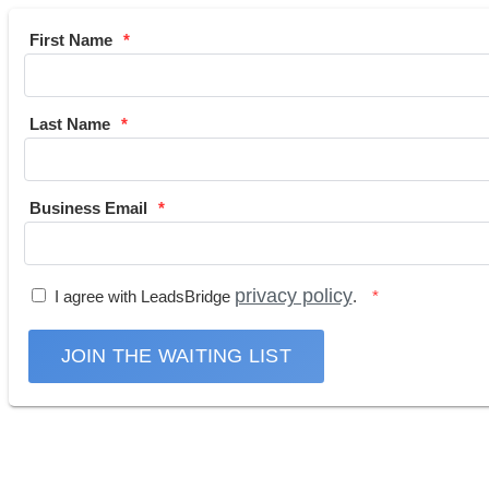
First Name
Last Name
Business Email
privacy policy
I agree with LeadsBridge
.