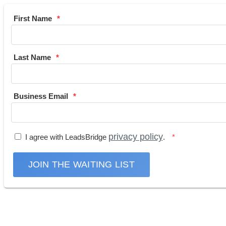
First Name
Last Name
Business Email
privacy policy
I agree with LeadsBridge
.