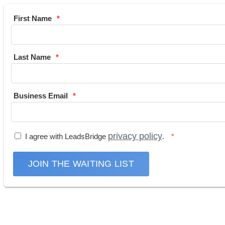
First Name
Last Name
Business Email
privacy policy
I agree with LeadsBridge
.