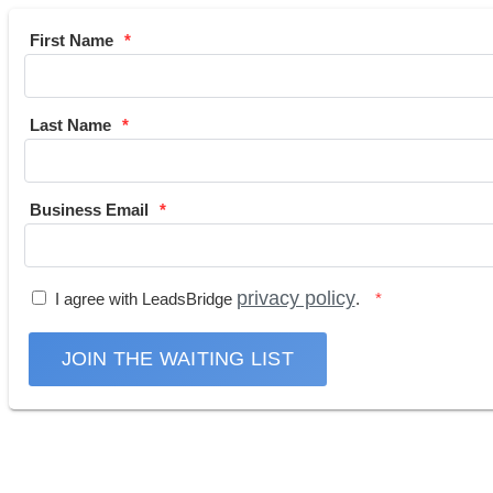
First Name
Last Name
Business Email
privacy policy
I agree with LeadsBridge
.