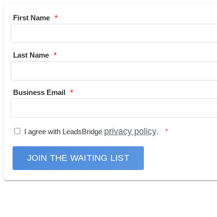
First Name
Last Name
Business Email
privacy policy
I agree with LeadsBridge
.