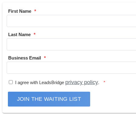
First Name
Last Name
Business Email
privacy policy
I agree with LeadsBridge
.