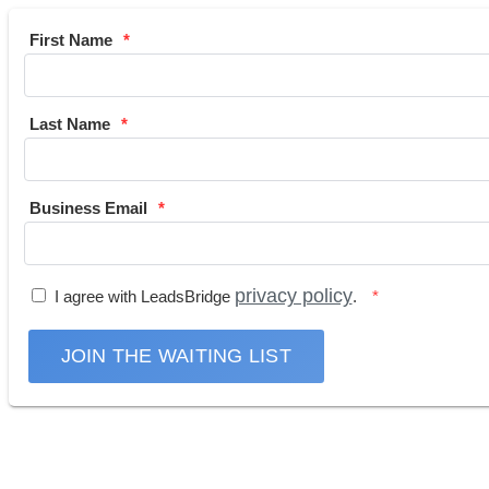
First Name
Last Name
Business Email
privacy policy
I agree with LeadsBridge
.