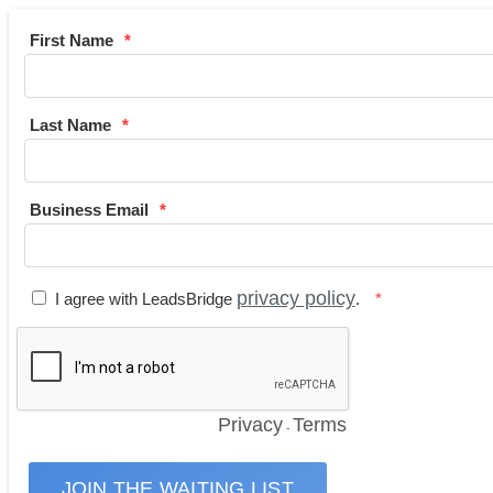
First Name
Last Name
Business Email
privacy policy
I agree with LeadsBridge
.
Privacy
Terms
-