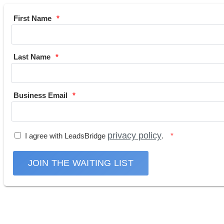
First Name
Last Name
Business Email
privacy policy
I agree with LeadsBridge
.