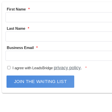
First Name
Last Name
Business Email
privacy policy
I agree with LeadsBridge
.