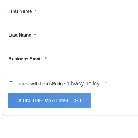
First Name
Last Name
Business Email
privacy policy
I agree with LeadsBridge
.