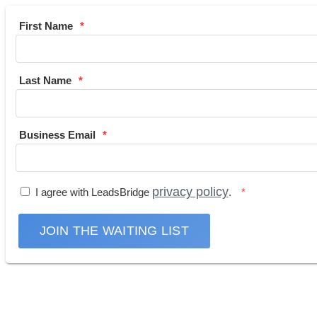
First Name
Last Name
Business Email
privacy policy
I agree with LeadsBridge
.