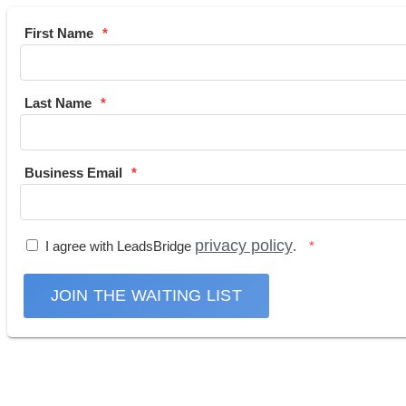
First Name
Last Name
Business Email
privacy policy
I agree with LeadsBridge
.