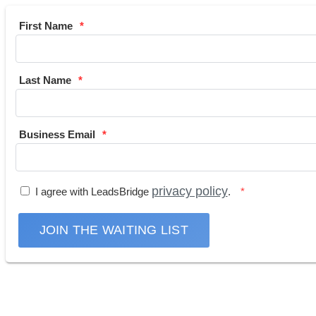
First Name
Last Name
Business Email
privacy policy
I agree with LeadsBridge
.