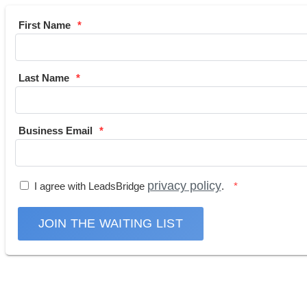
First Name
Last Name
Business Email
privacy policy
I agree with LeadsBridge
.