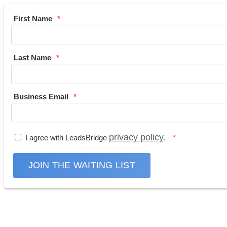
First Name
Last Name
Business Email
privacy policy
I agree with LeadsBridge
.